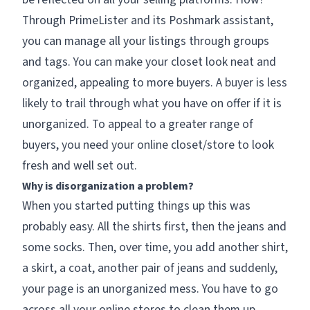
Through PrimeLister and its Poshmark assistant,
you can manage all your listings through groups
and tags. You can make your closet look neat and
organized, appealing to more buyers. A buyer is less
likely to trail through what you have on offer if it is
unorganized. To appeal to a greater range of
buyers, you need your online closet/store to look
fresh and well set out.
Why is disorganization a problem?
When you started putting things up this was
probably easy. All the shirts first, then the jeans and
some socks. Then, over time, you add another shirt,
a skirt, a coat, another pair of jeans and suddenly,
your page is an unorganized mess. You have to go
across all your online stores to clean them up.