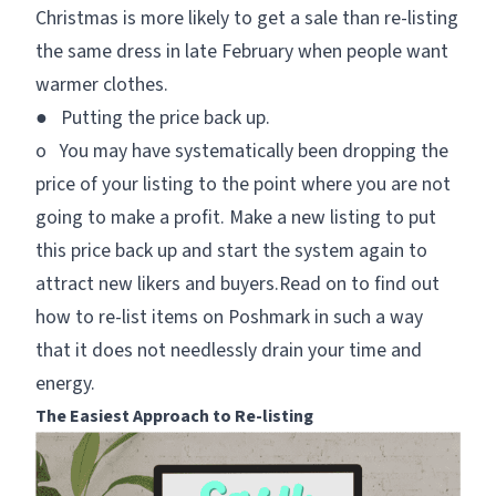
Christmas is more likely to get a sale than re-listing
the same dress in late February when people want
warmer clothes.
● Putting the price back up.
o You may have systematically been dropping the
price of your listing to the point where you are not
going to make a profit. Make a new listing to put
this price back up and start the system again to
attract new likers and buyers.Read on to find out
how to re-list items on Poshmark in such a way
that it does not needlessly drain your time and
energy.
The Easiest Approach to Re-listing