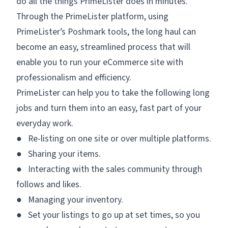
do all the things PrimeLister does in minutes.
Through the PrimeLister platform, using
PrimeLister’s Poshmark tools, the long haul can
become an easy, streamlined process that will
enable you to run your eCommerce site with
professionalism and efficiency.
PrimeLister can help you to take the following long
jobs and turn them into an easy, fast part of your
everyday work.
● Re-listing on one site or over multiple platforms.
● Sharing your items.
● Interacting with the sales community through
follows and likes.
● Managing your inventory.
● Set your listings to go up at set times, so you