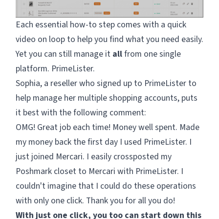
Each essential how-to step comes with a quick
video on loop to help you find what you need easily.
Yet you can still manage it
all
from one single
platform. PrimeLister.
Sophia, a reseller who signed up to PrimeLister to
help manage her multiple shopping accounts, puts
it best with the following comment:
OMG! Great job each time! Money well spent. Made
my money back the first day I used PrimeLister. I
just joined Mercari. I easily crossposted my
Poshmark closet to Mercari with PrimeLister. I
couldn't imagine that I could do these operations
with only one click. Thank you for all you do!
With just one click, you too can start down this