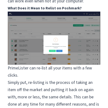
can work even when not at your computer.
What Does it Mean to Relist on Poshmark?
PrimeLister can re-list all your items with a few
clicks.
Simply put, re-listing is the process of taking an
item off the market and putting it back on again
with, more or less, the same details. This can be
done at any time for many different reasons, and is