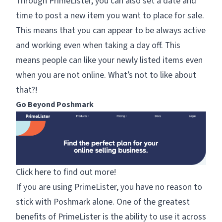
Through PrimeLister, you can also set a date and
time to post a new item you want to place for sale.
This means that you can appear to be always active
and working even when taking a day off. This
means people can like your newly listed items even
when you are not online. What’s not to like about
that?!
Go Beyond Poshmark
Click here to find out more!
If you are using PrimeLister, you have no reason to
stick with Poshmark alone. One of the greatest
benefits of PrimeLister is the ability to use it across