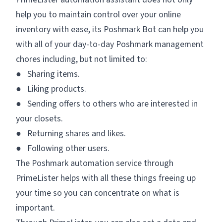
help you to maintain control over your online
inventory with ease, its Poshmark Bot can help you
with all of your day-to-day Poshmark management
chores including, but not limited to:
● Sharing items.
● Liking products.
● Sending offers to others who are interested in
your closets.
● Returning shares and likes.
● Following other users.
The Poshmark automation service through
PrimeLister helps with all these things freeing up
your time so you can concentrate on what is
important.