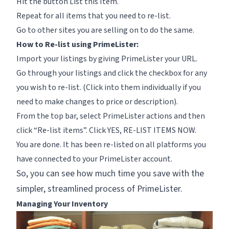
Hit the button List this Item.
Repeat for all items that you need to re-list.
Go to other sites you are selling on to do the same.
How to Re-list using PrimeLister:
Import your listings by giving PrimeLister your URL.
Go through your listings and click the checkbox for any
you wish to re-list. (Click into them individually if you
need to make changes to price or description).
From the top bar, select PrimeLister actions and then
click “Re-list items”. Click
YES, RE-LIST ITEMS NOW.
You are done. It has been re-listed on all platforms you
have connected to your PrimeLister account.
So, you can see how much time you save with the
simpler, streamlined process of PrimeLister.
Managing Your Inventory