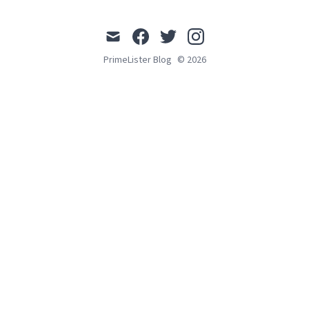
mail
facebook
twitter
instagram
PrimeLister Blog
© 2026