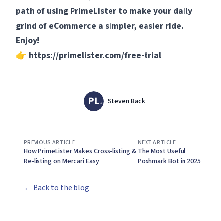
path of using PrimeLister to make your daily
grind of eCommerce a simpler, easier ride.
Enjoy!
👉
https://primelister.com/free-trial
Authors
Name
Steven Back
Twitter
PREVIOUS ARTICLE
NEXT ARTICLE
How PrimeLister Makes Cross-listing &
The Most Useful
Re-listing on Mercari Easy
Poshmark Bot in 2025
← Back to the blog