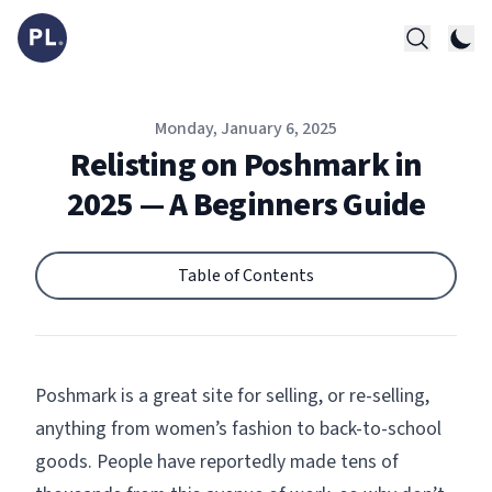
Published on
Monday, January 6, 2025
Relisting on Poshmark in
2025 — A Beginners Guide
Table of Contents
Poshmark
is a great site for selling, or re-selling,
anything from women’s fashion to back-to-school
goods. People have reportedly made tens of