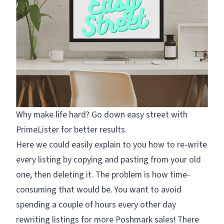
Why make life hard? Go down easy street with
PrimeLister for better results.
Here we could easily explain to you how to re-write
every listing by copying and pasting from your old
one, then deleting it. The problem is how time-
consuming that would be. You want to avoid
spending a couple of hours every other day
rewriting listings for more Poshmark sales! There