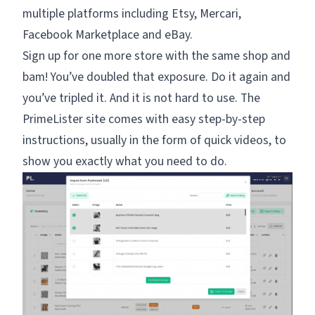
multiple platforms including Etsy, Mercari,
Facebook Marketplace and eBay.
Sign up for one more store with the same shop and
bam! You’ve doubled that exposure. Do it again and
you’ve tripled it. And it is not hard to use. The
PrimeLister site comes with easy step-by-step
instructions, usually in the form of quick videos, to
show you exactly what you need to do.