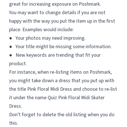
great for increasing exposure on Poshmark.
You may want to change details if you are not
happy with the way you put the item up in the first
place. Examples would include:
● Your photos may need improving.
● Your title might be missing some information.
● New keywords are trending that fit your
product.
For instance, when re-listing items on Poshmark,
you might take down a dress that you put up with
the title
Pink Floral Midi Dress
and choose to re-list
it under the name
Quiz Pink Floral Midi Skater
Dress.
Don’t forget to delete the old listing when you do
this.