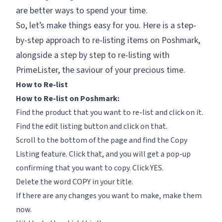
are better ways to spend your time.
So, let’s make things easy for you. Here is a step-
by-step approach to re-listing items on Poshmark,
alongside a step by step to re-listing with
PrimeLister, the saviour of your precious time.
How to Re-list
How to Re-list on Poshmark:
Find the product that you want to re-list and click on it.
Find the
edit listing
button and click on that.
Scroll to the bottom of the page and find the
Copy
Listing
feature. Click that, and you will get a pop-up
confirming that you want to copy. Click
YES.
Delete the word COPY in your title.
If there are any changes you want to make, make them
now.