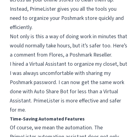
Instead, PrimeLister gives you all the tools you
need to organize your Poshmark store quickly and
efficiently.
Not only is this a way of doing work in minutes that
would normally take hours, but it’s safer too. Here’s
a comment from Flores, a Poshmark Reseller.
I hired a Virtual Assistant to organize my closet, but
I was always uncomfortable with sharing my
Poshmark password. I can now get the same work
done with Auto Share Bot for less than a Virtual
Assistant. PrimeLister is more effective and safer
for me.
Time-Saving Automated Features
Of course, we mean the automation. The
PrimeLister automation assistant does not only