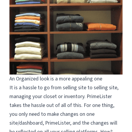
An Organized look is a more appealing one
It is a hassle to go from selling site to selling site,
managing your closet or inventory. PrimeLister
takes the hassle out of all of this. For one thing,
you only need to make changes on one
site/dashboard, PrimeLister, and the changes will
be reflected on all your selling platforms. How?