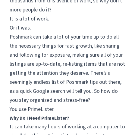
thousands from this avenue of work, so why don’t
more people do it?
It is a lot of work.
Or it was.
Poshmark can take a lot of your time up to do all
the necessary things for fast growth, like sharing
and following for exposure, making sure all of your
listings are up-to-date, re-listing items that are not
getting the attention they deserve. There’s a
seemingly endless list of Poshmark tips out there,
as a quick Google search will tell you. So how do
you stay organized and stress-free?
You use PrimeLister.
Why Do I Need PrimeLister?
It can take many hours of working at a computer to