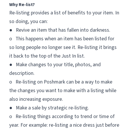
Why Re-list?
Re-listing provides a list of benefits to your item. In
so doing, you can:
● Revive an item that has fallen into darkness.
o This happens when an item has been listed for
so long people no longer see it. Re-listing it brings
it back to the top of the
Just In
list.
● Make changes to your title, photos, and
description.
o Re-listing on Poshmark can be a way to make
the changes you want to make with a listing while
also increasing exposure.
● Make a sale by strategic re-listing.
o Re-listing things according to trend or time of
year. For example: re-listing a nice dress just before