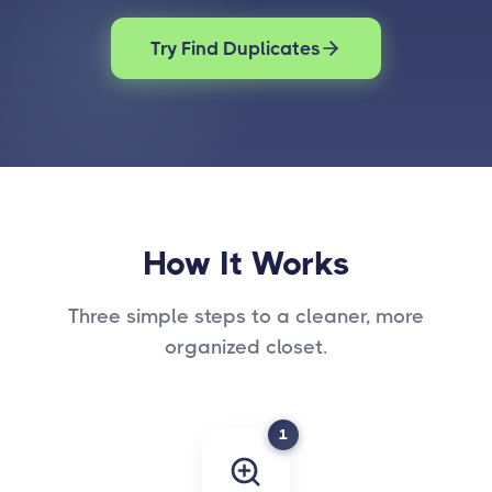
Try Find Duplicates
How It Works
Three simple steps to a cleaner, more
organized closet.
1