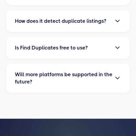
items that have been listed more than once.
Find Duplicates currently supports Poshmark.
We are actively working on adding support for
How does it detect duplicate listings?
eBay, Depop, and Mercari. Stay tuned for
updates!
The tool analyzes your listing titles, descriptions,
and images to identify potential duplicates. It
Is Find Duplicates free to use?
uses smart matching algorithms to find listings
that are identical or very similar, so you can
Yes, Find Duplicates is completely free to use. All
review and take action quickly.
you need is the
PrimeLister browser extension
Will more platforms be supported in the
installed to get started. No subscription
future?
required.
Yes! We are actively developing Find Duplicates
support for eBay, Depop, and Mercari. These
marketplaces will be available soon, and we
will notify all users when they launch.