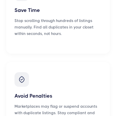
Save Time
Stop scrolling through hundreds of listings
manually. Find all duplicates in your closet
within seconds, not hours.
Avoid Penalties
Marketplaces may flag or suspend accounts
with duplicate listings. Stay compliant and