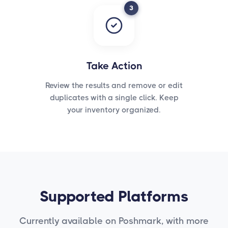
3
Take Action
Review the results and remove or edit
duplicates with a single click. Keep
your inventory organized.
Supported Platforms
Currently available on Poshmark, with more