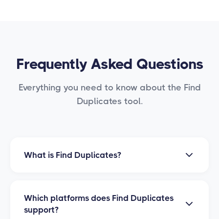
Frequently Asked Questions
Everything you need to know about the Find
Duplicates tool.
What is Find Duplicates?
Find Duplicates is a PrimeLister tool that
automatically scans your closet to identify
Which platforms does Find Duplicates
duplicate listings. It helps you keep your
support?
inventory clean and organized by detecting