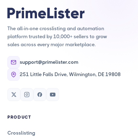
The all-in-one crosslisting and automation
platform trusted by 10,000+ sellers to grow
sales across every major marketplace.
support@primelister.com
251 Little Falls Drive, Wilmington, DE 19808
PRODUCT
Crosslisting