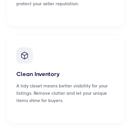
protect your seller reputation.
Clean Inventory
A tidy closet means better visibility for your
listings. Remove clutter and let your unique
items shine for buyers.