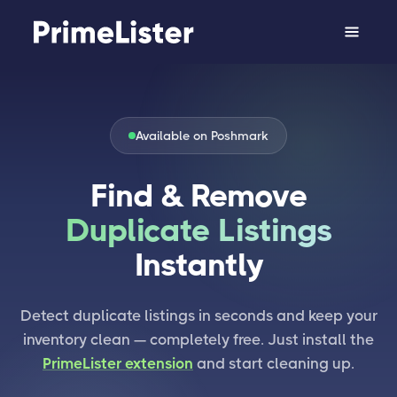
Available on Poshmark
Find & Remove
Duplicate Listings
Instantly
Detect duplicate listings in seconds and keep your
inventory clean — completely free. Just install the
PrimeLister extension
and start cleaning up.