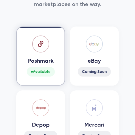
marketplaces on the way.
Poshmark
eBay
Available
Coming Soon
Depop
Mercari