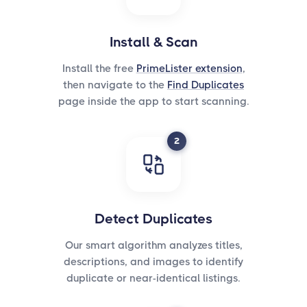
Install & Scan
Install the free
PrimeLister extension
,
then navigate to the
Find Duplicates
page inside the app to start scanning.
2
Detect Duplicates
Our smart algorithm analyzes titles,
descriptions, and images to identify
duplicate or near-identical listings.