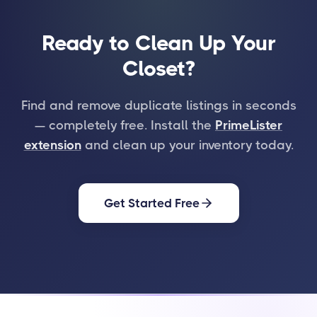
Ready to Clean Up Your
Closet?
Find and remove duplicate listings in seconds
— completely free. Install the
PrimeLister
extension
and clean up your inventory today.
Get Started Free