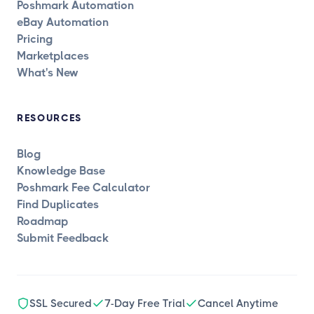
Poshmark Automation
eBay Automation
Pricing
Marketplaces
What's New
RESOURCES
Blog
Knowledge Base
Poshmark Fee Calculator
Find Duplicates
Roadmap
Submit Feedback
SSL Secured
7-Day Free Trial
Cancel Anytime