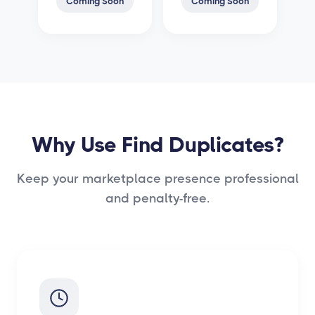
Coming Soon
Coming Soon
Why Use Find Duplicates?
Keep your marketplace presence professional
and penalty-free.