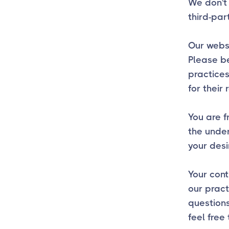
We don't 
third-par
Our websi
Please be
practices
for their 
You are f
the unde
your desi
Your cont
our pract
question
feel free