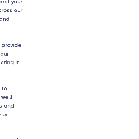
spect your
cross our
 and
 provide
your
ting it
 to
we'll
ss and
e or