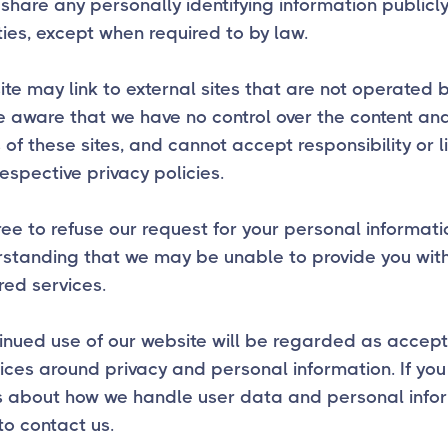
share any personally identifying information publicly
ties, except when required to by law.
te may link to external sites that are not operated b
 aware that we have no control over the content an
 of these sites, and cannot accept responsibility or li
respective privacy policies.
ree to refuse our request for your personal informati
rstanding that we may be unable to provide you wit
red services.
inued use of our website will be regarded as accep
ices around privacy and personal information. If yo
s about how we handle user data and personal infor
 to contact us.