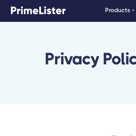
Products
Privacy Poli