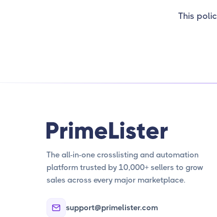
This polic
The all-in-one crosslisting and automation
platform trusted by 10,000+ sellers to grow
sales across every major marketplace.
support@primelister.com