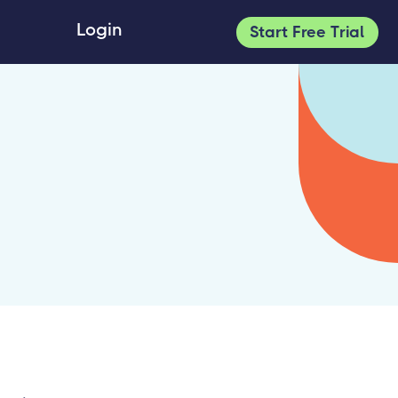
Login
Start Free Trial