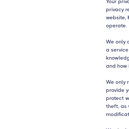
Your priv
privacy r
website,
operate.
We only a
a service
knowledge
and how i
We only r
provide y
protect 
theft, as
modificat