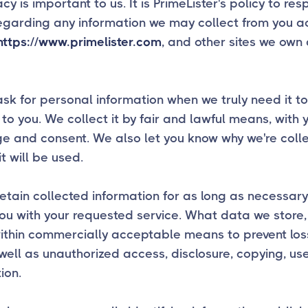
acy is important to us. It is PrimeLister's policy to re
egarding any information we may collect from you a
https://www.primelister.com
, and other sites we own
sk for personal information when we truly need it to
 to you. We collect it by fair and lawful means, with 
 and consent. We also let you know why we're collec
t will be used.
etain collected information for as long as necessary
ou with your requested service. What data we store, 
within commercially acceptable means to prevent lo
 well as unauthorized access, disclosure, copying, us
ion.