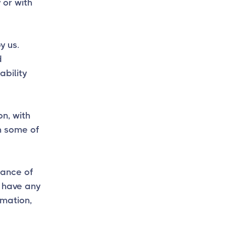
 or with
y us.
d
ability
on, with
h some of
tance of
u have any
mation,