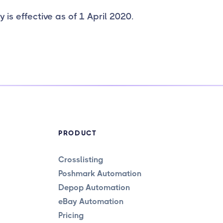
y is effective as of 1 April 2020.
PRODUCT
Crosslisting
Poshmark Automation
Depop Automation
eBay Automation
Pricing