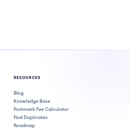
RESOURCES
Blog
Knowledge Base
Poshmark Fee Calculator
Find Duplicates
Roadmap