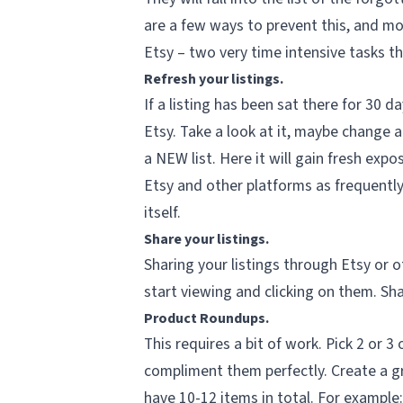
are a few ways to prevent this, and mo
Etsy – two very time intensive tasks th
Refresh your listings.
If a listing has been sat there for 30 d
Etsy. Take a look at it, maybe change a
a
NEW
list. Here it will gain fresh expo
Etsy and other platforms as frequently
itself.
Share your listings.
Sharing your listings through Etsy or o
start viewing and clicking on them. Sh
Product Roundups.
This requires a bit of work. Pick 2 or 3
compliment them perfectly. Create a gr
have 10-12 items in total. For example: 