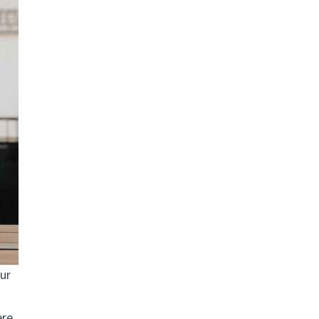
our
ere