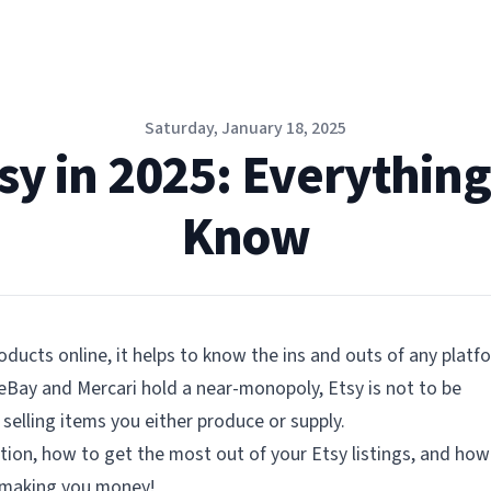
Saturday, January 18, 2025
tsy in 2025: Everythin
Know
oducts online, it helps to know the ins and outs of any platf
eBay and Mercari hold a near-monopoly, Etsy is not to be
selling items you either produce or supply.
tion, how to get the most out of your Etsy listings, and how
d making you money!