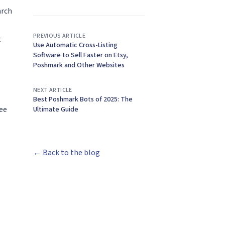
arch
PREVIOUS ARTICLE
t
Use Automatic Cross-Listing
Software to Sell Faster on Etsy,
Poshmark and Other Websites
NEXT ARTICLE
Best Poshmark Bots of 2025: The
fee
Ultimate Guide
← Back to the blog