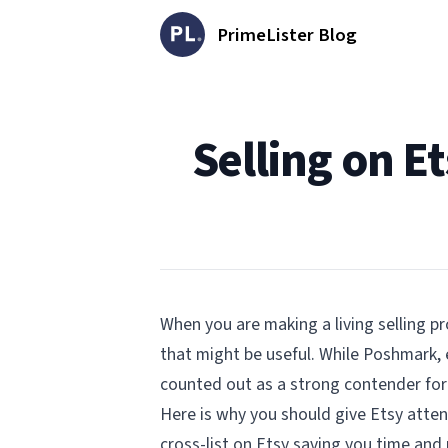
PrimeLister Blog
Published on
Selling on E
When you are making a living selling pr
that might be useful. While Poshmark, 
counted out as a strong contender for 
Here is why you should give Etsy atten
cross-list on Etsy saving you time an