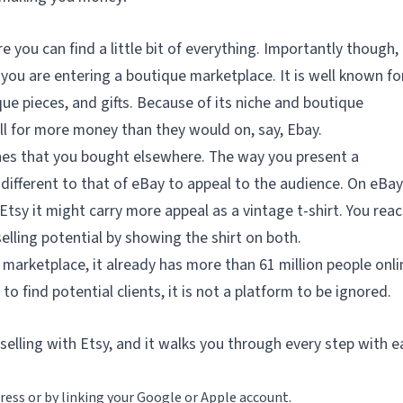
e you can find a little bit of everything. Importantly though,
 you are entering a boutique marketplace. It is well known fo
ue pieces, and gifts. Because of its niche and boutique
ll for more money than they would on, say, Ebay.
lothes that you bought elsewhere. The way you present a
different to that of eBay to appeal to the audience. On eBay
 Etsy it might carry more appeal as a vintage t-shirt. You reac
elling potential by showing the shirt on both.
 marketplace, it already has more than 61 million people onli
 to find potential clients, it is not a platform to be ignored.
n selling with Etsy, and it walks you through every step with e
ress or by linking your Google or Apple account.