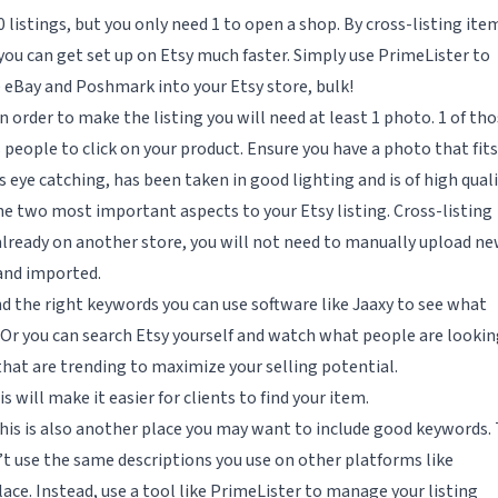
listings, but you only need 1 to open a shop. By cross-listing ite
you can get set up on Etsy much faster. Simply use PrimeLister to
 eBay and Poshmark into your Etsy store, bulk!
In order to make the listing you will need at least 1 photo. 1 of th
people to click on your product. Ensure you have a photo that fits
 eye catching, has been taken in good lighting and is of high quali
the two most important aspects to your Etsy listing. Cross-listing
already on another store, you will not need to manually upload n
 and imported.
ind the right keywords you can use software like Jaaxy to see what
Or you can search Etsy yourself and watch what people are lookin
that are trending to maximize your selling potential.
will make it easier for clients to find your item.
This is also another place you may want to include good keywords.
’t use the same descriptions you use on other platforms like
e. Instead, use a tool like PrimeLister to manage your listing