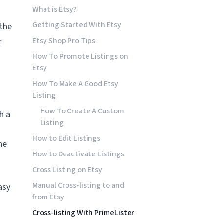
What is Etsy?
Getting Started With Etsy
 the
r
Etsy Shop Pro Tips
How To Promote Listings on
Etsy
How To Make A Good Etsy
Listing
How To Create A Custom
h a
Listing
How to Edit Listings
ne
How to Deactivate Listings
Cross Listing on Etsy
Manual Cross-listing to and
asy
from Etsy
Cross-listing With PrimeLister