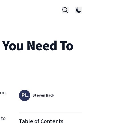
g You Need To
orm
Authors
Name
Steven Back
Twitter
 to
Table of Contents