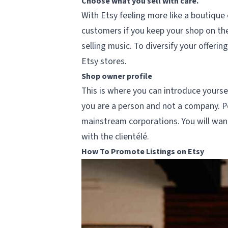
Choose what you sell with care.
With Etsy feeling more like a boutique 
customers if you keep your shop on them
selling music. To diversify your offeri
Etsy stores.
Shop owner profile
This is where you can introduce yourse
you are a person and not a company. Pe
mainstream corporations. You will want
with the clientélé.
How To Promote Listings on Etsy