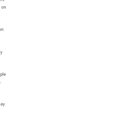
s on
on
sy
ople
.
may