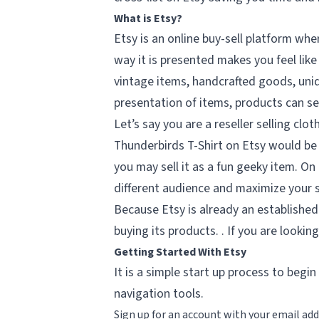
What is Etsy?
Etsy is an online buy-sell platform wher
way it is presented makes you feel like
vintage items, handcrafted goods, uniq
presentation of items, products can se
Let’s say you are a reseller selling c
Thunderbirds T-Shirt on Etsy would be 
you may sell it as a fun geeky item. On
different audience and maximize your s
Because Etsy is already an established
buying its products. . If you are looking
Getting Started With Etsy
It is a simple start up process to begi
navigation tools.
Sign up for an account with your email add