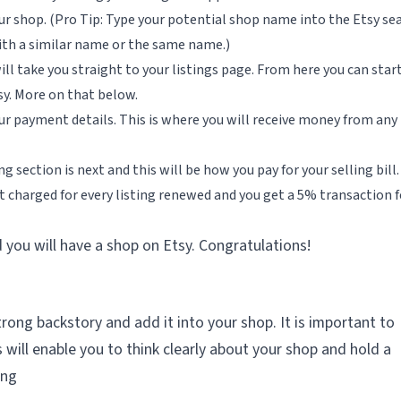
r shop. (Pro Tip: Type your potential shop name into the Etsy se
 with a similar name or the same name.)
l take you straight to your listings page. From here you can star
sy. More on that below.
your payment details. This is where you will receive money from any
ng section is next and this will be how you pay for your selling bill.
 get charged for every listing renewed and you get a 5% transaction 
you will have a shop on Etsy. Congratulations!
rong backstory and add it into your shop. It is important to
s will enable you to think clearly about your shop and hold a
ing