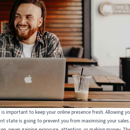
t is important to keep your online presence fresh. Allowing y
nant state is going to prevent you from maximising your sales.
gotten, never gaining exposure, attention, or making money. Th