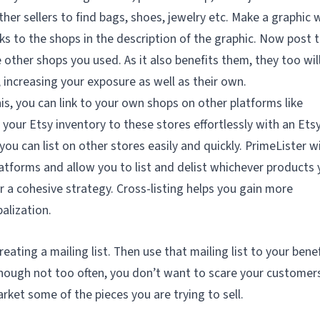
ther sellers to find bags, shoes, jewelry etc. Make a graphic 
ks to the shops in the description of the graphic. Now post t
 other shops you used. As it also benefits them, they too wil
, increasing your exposure as well as their own.
is, you can link to your own shops on other platforms like
your Etsy inventory to these stores effortlessly with an Ets
 you can list on other stores easily and quickly. PrimeLister wi
atforms and allow you to list and delist whichever products
or a cohesive strategy. Cross-listing helps you gain more
alization.
ating a mailing list. Then use that mailing list to your benef
though not too often, you don’t want to scare your customer
arket some of the pieces you are trying to sell.