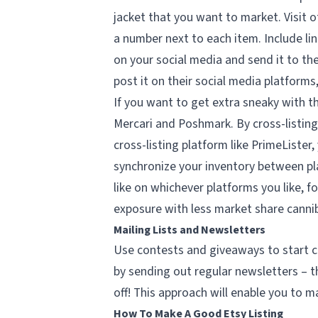
jacket that you want to market. Visit o
a number next to each item. Include lin
on your social media and send it to the
post it on their social media platforms
If you want to get extra sneaky with th
Mercari and Poshmark. By cross-listing 
cross-listing platform like PrimeLister,
synchronize your inventory between pl
like on whichever platforms you like, f
exposure with less market share cannib
Mailing Lists and Newsletters
Use contests and giveaways to start cre
by sending out regular newsletters – 
off! This approach will enable you to m
How To Make A Good Etsy Listing