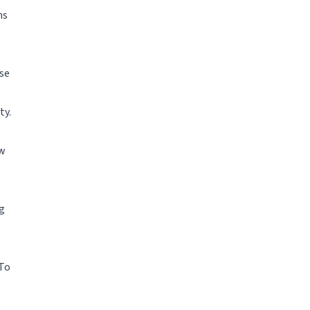
ms
ose
ty.
ew
g
 To