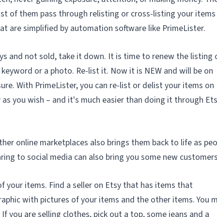
st of them pass through relisting or cross-listing your item
at are simplified by automation software like PrimeLister.
ays and not sold, take it down. It is time to renew the listing 
 keyword or a photo. Re-list it. Now it is
NEW
and will be on
sure. With PrimeLister, you can re-list or delist your items on
 as you wish – and it's much easier than doing it through Et
ther online marketplaces also brings them back to life as pe
aring to social media can also bring you some new customers
 of your items. Find a seller on Etsy that has items that
aphic with pictures of your items and the other items. You 
If you are selling clothes, pick out a top, some jeans and a