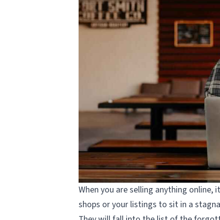
When you are selling anything online, i
shops or your listings to sit in a stag
They will fall into the list of the for