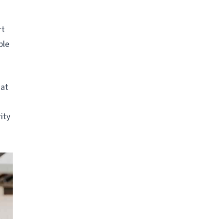
rt
ple
hat
ity