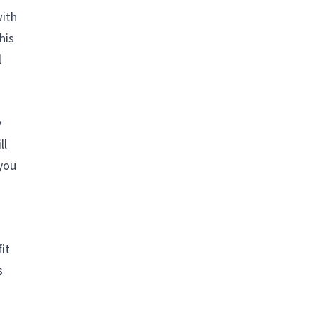
with
his
l
y
ll
 you
it
s