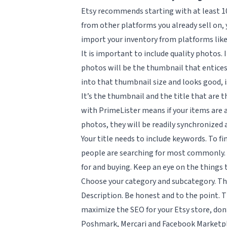
Etsy recommends starting with at least 10 
from other platforms you already sell on, 
import your inventory from platforms like
It is important to include quality photos. 
photos will be the thumbnail that entices 
into that thumbnail size and looks good, is
It’s the thumbnail and the title that are 
with PrimeLister means if your items are 
photos, they will be readily synchronized
Your title needs to include keywords. To f
people are searching for most commonly. 
for and buying. Keep an eye on the things 
Choose your category and subcategory. This 
Description. Be honest and to the point. 
maximize the SEO for your Etsy store, don
Poshmark, Mercari and Facebook Marketplac