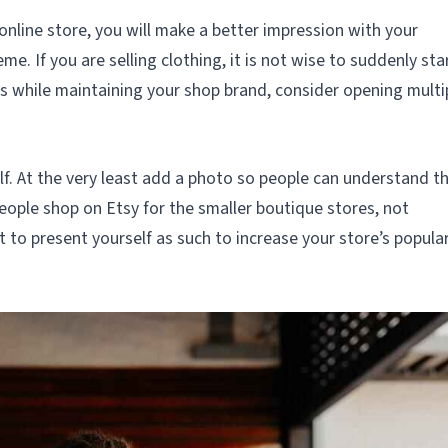
online store, you will make a better impression with your
e. If you are selling clothing, it is not wise to suddenly sta
ngs while maintaining your shop brand, consider opening multi
lf. At the very least add a photo so people can understand t
ople shop on Etsy for the smaller boutique stores, not
 to present yourself as such to increase your store’s popular