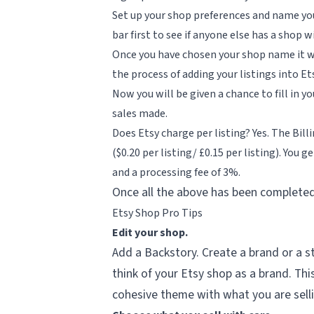
Set up your shop preferences and name you
bar first to see if anyone else has a shop
Once you have chosen your shop name it wil
the process of adding your listings into Et
Now you will be given a chance to fill in 
sales made.
Does Etsy charge per listing? Yes. The Billi
($0.20 per listing/ £0.15 per listing). You
and a processing fee of 3%.
Once all the above has been completed 
Etsy Shop Pro Tips
Edit your shop.
Add a Backstory. Create a brand or a st
think of your Etsy shop as a brand. Thi
cohesive theme with what you are sell