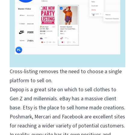
Cross-listing
removes the need to choose a single
platform to sell on.
Depop is a great site on which to sell clothes to
Gen Z and millennials. eBay has a massive client
base. Etsy is the place to sell home made creations.
Poshmark, Mercari and Facebook are excellent sites
for reaching a wider variety of potential customers.
In reality, every site has its own positives and