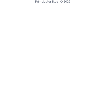
PrimeLister Blog
© 2026