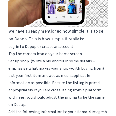
We have already mentioned how simple it is to sell
on Depop. This is how simple it really is:
Log in to Depop or create an account.
Tap the camera icon on your home screen.
Set up shop. (Write a bio and fill in some details –
emphasize what makes your shop worth buying from)
List your first item and add as much applicable
information as possible. Be sure the listing is priced
appropriately. If you are crosslisting from a platform
with fees, you should adjust the pricing to be the same
on Depop.
Add the following information to your itema. 4 imagesb.