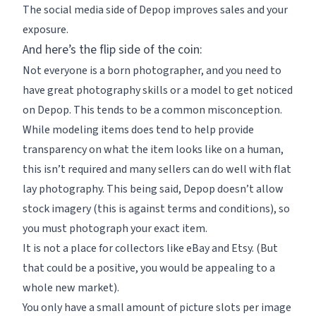
The social media side of Depop improves sales and your
exposure.
And here’s the flip side of the coin:
Not everyone is a born photographer, and you need to
have great photography skills or a model to get noticed
on Depop. This tends to be a common misconception.
While modeling items does tend to help provide
transparency on what the item looks like on a human,
this isn’t required and many sellers can do well with flat
lay photography. This being said, Depop doesn’t allow
stock imagery (this is against terms and conditions), so
you must photograph your exact item.
It is not a place for collectors like eBay and Etsy. (But
that could be a positive, you would be appealing to a
whole new market).
You only have a small amount of picture slots per image