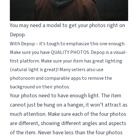
You may need a model to get your photos right on
Depop.
With Depop – it’s tough to emphasize this one enough.
Make sure you have QUALITY PHOTOS. Depop is a visual-
first platform. Make sure your item has great lighting
(natural light is great)! Many sellers also use
photoroom and comparable apps to remove the
background on their photos.
Your photos need to have enough light. The item
cannot just be hung on a hanger, it won’t attract as
much attention. Make sure each of the four photos
are different, showing different angles and aspects
of the item. Never have less than the four photos