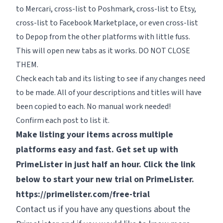
to Mercari, cross-list to Poshmark, cross-list to Etsy,
cross-list to Facebook Marketplace, or even cross-list
to Depop from the other platforms with little fuss.
This will open new tabs as it works. DO NOT CLOSE
THEM.
Check each tab and its listing to see if any changes need
to be made. All of your descriptions and titles will have
been copied to each. No manual work needed!
Confirm each post to list it.
Make listing your items across multiple
platforms easy and fast. Get set up with
PrimeLister in just half an hour. Click the link
below to start your new trial on PrimeLister.
https://primelister.com/free-trial
Contact us if you have any questions about the