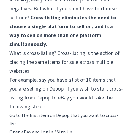
negatives. But what if you didn’t have to choose
just one?
Cross-listing eliminates the need to
choose a single platform to sell on, and is a
way to sell on more than one platform
simultaneously.
What is cross-listing? Cross-listing is the action of
placing the same items for sale across multiple
websites.
For example, say you have a list of 10 items that
you are selling on Depop. If you wish to start cross-
listing from Depop to eBay you would take the
following steps:
Go to the first item on Depop that you want to cross-
list.
Open eBay and Log In / Sign Up.