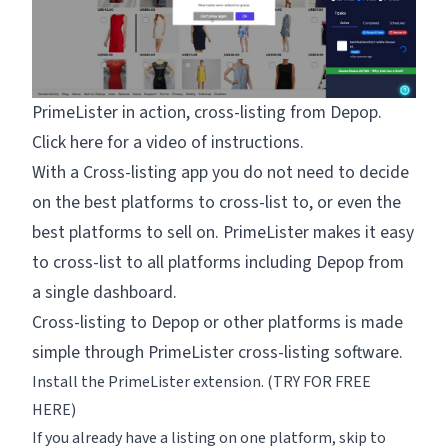
PrimeLister in action, cross-listing from Depop.
Click
here for a video
of instructions.
With a Cross-listing app you do not need to decide
on the best platforms to cross-list to, or even the
best platforms to sell on. PrimeLister makes it easy
to cross-list to all platforms including Depop from
a single dashboard.
Cross-listing to Depop or other platforms is made
simple through PrimeLister cross-listing software.
Install the PrimeLister extension. (
TRY FOR FREE
HERE
)
If you already have a listing on one platform, skip to