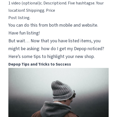
1 video (optional)c. Descriptiond. Five hashtagse. Your
locationf. Shippingg. Price
Post listing.
You can do this from both mobile and website.
Have fun listing!
But wait… Now that you have listed items, you
might be asking:
how do I get my Depop noticed?
Here’s some tips to highlight your new shop.
Depop Tips and Tricks to Success