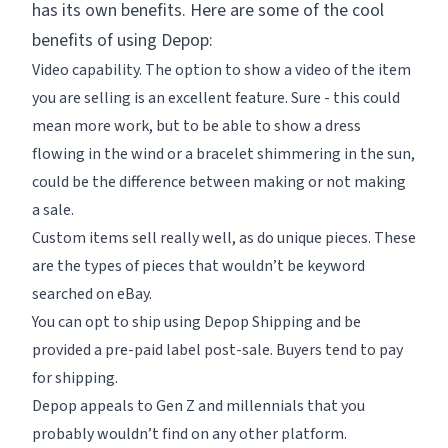
has its own benefits. Here are some of the cool
benefits of using Depop:
Video capability. The option to show a video of the item
you are selling is an excellent feature. Sure - this could
mean more work, but to be able to show a dress
flowing in the wind or a bracelet shimmering in the sun,
could be the difference between making or not making
a sale.
Custom items sell really well, as do unique pieces. These
are the types of pieces that wouldn’t be keyword
searched on eBay.
You can opt to ship using Depop Shipping and be
provided a pre-paid label post-sale. Buyers tend to pay
for shipping.
Depop appeals to Gen Z and millennials that you
probably wouldn’t find on any other platform.