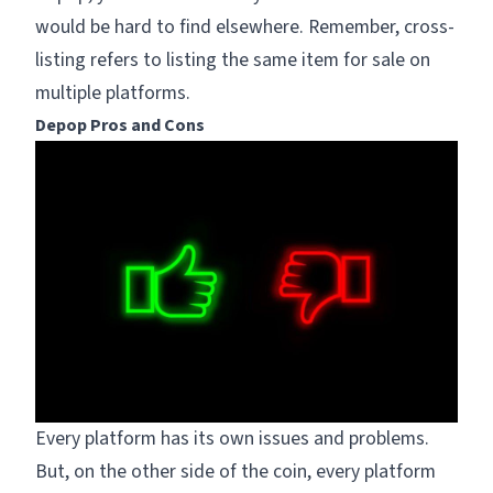
would be hard to find elsewhere. Remember, cross-
listing refers to listing the same item for sale on
multiple platforms.
Depop Pros and Cons
Every platform has its own issues and problems.
But, on the other side of the coin, every platform