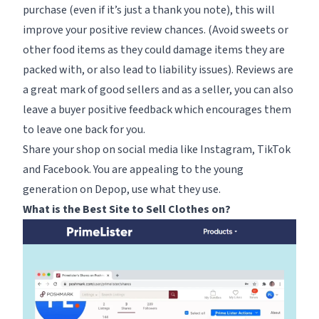
purchase (even if it’s just a thank you note), this will
improve your positive review chances. (Avoid sweets or
other food items as they could damage items they are
packed with, or also lead to liability issues). Reviews are
a great mark of good sellers and as a seller, you can also
leave a buyer positive feedback which encourages them
to leave one back for you.
Share your shop on social media like Instagram, TikTok
and Facebook. You are appealing to the young
generation on Depop, use what they use.
What is the Best Site to Sell Clothes on?