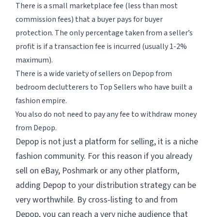
There is a small marketplace fee (less than most
commission fees) that a buyer pays for buyer
protection. The only percentage taken from a seller’s
profit is if a transaction fee is incurred (usually 1-2%
maximum).
There is a wide variety of sellers on Depop from
bedroom declutterers to Top Sellers who have built a
fashion empire.
You also do not need to pay any fee to withdraw money
from Depop.
Depop is not just a platform for selling, it is a niche
fashion community. For this reason if you already
sell on eBay, Poshmark or any other platform,
adding Depop to your distribution strategy can be
very worthwhile. By cross-listing to and from
Depop, you can reach a very niche audience that