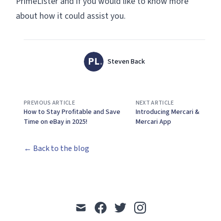
PrimeLister and if you would like to know more
about how it could assist you.
Authors
Name
Steven Back
Twitter
PREVIOUS ARTICLE
NEXT ARTICLE
How to Stay Profitable and Save
Introducing Mercari &
Time on eBay in 2025!
Mercari App
← Back to the blog
mail
facebook
twitter
instagram