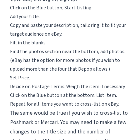
Click on the Blue button,
Start Listing.
Add your title.
Copy and paste your description, tailoring it to fit your
target audience on eBay.
Fill in the blanks.
Find the photos section near the bottom, add photos.
(eBay has the option for more photos if you wish to
upload more than the four that Depop allows.)
Set Price.
Decide on Postage Terms. Weigh the item if necessary.
Click on the Blue button at the bottom.
List Item.
Repeat for all items you want to cross-list on eBay.
The same would be true if you wish to cross-list to
Poshmark or Mercari. You may need to make a few
changes to the title size and the number of