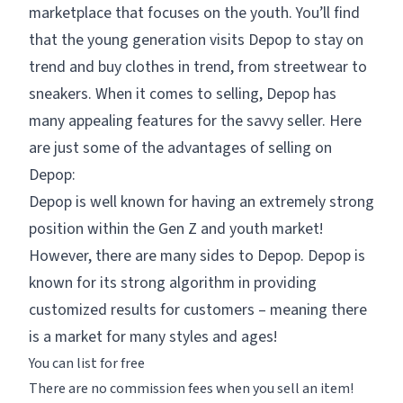
marketplace that focuses on the youth. You’ll find
that the young generation visits Depop to stay on
trend and buy clothes in trend, from streetwear to
sneakers. When it comes to selling, Depop has
many appealing features for the savvy seller. Here
are just some of the advantages of selling on
Depop:
Depop is well known for having an extremely strong
position within the Gen Z and youth market!
However, there are many sides to Depop. Depop is
known for its strong algorithm in providing
customized results for customers – meaning there
is a market for many styles and ages!
You can list for free
There are no commission fees when you sell an item!