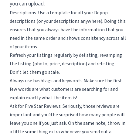
you can upload.
Descriptions. Use a template for all your Depop
descriptions (or your descriptions anywhere). Doing this
ensures that you always have the information that you
need in the same order and shows consistency across all
of your items.
Refresh your listings regularly by delisting, revamping
the listing (photo, price, description) and relisting.
Don’t let them go stale.
Always use hashtags and keywords. Make sure the first
few words are what customers are searching for and
explain exactly what the item is!
Ask for Five Star Reviews. Seriously, those reviews are
important and you’d be surprised how many people will
leave you one if you just ask. On the same note, throw in
a little something extra whenever you send out a