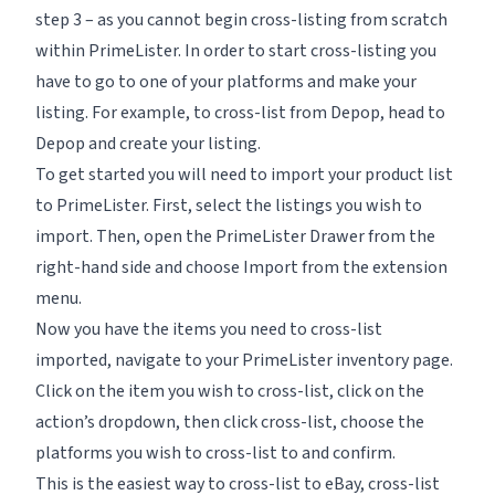
step 3 – as you cannot begin cross-listing from scratch
within PrimeLister. In order to start cross-listing you
have to go to one of your platforms and make your
listing. For example, to cross-list from Depop, head to
Depop and create your listing.
To get started you will need to import your product list
to PrimeLister. First, select the listings you wish to
import. Then, open the
PrimeLister Drawer
from the
right-hand side and choose
Import
from the extension
menu.
Now you have the items you need to cross-list
imported, navigate to your PrimeLister inventory page.
Click on the item you wish to cross-list, click on the
action’s dropdown, then click cross-list, choose the
platforms you wish to cross-list to and confirm.
This is the easiest way to cross-list to eBay, cross-list