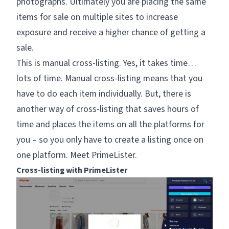
photographs. Ultimately you are placing the same
items for sale on multiple sites to increase
exposure and receive a higher chance of getting a
sale.
This is manual cross-listing. Yes, it takes time…
lots of time. Manual cross-listing means that you
have to do each item individually. But, there is
another way of cross-listing that saves hours of
time and places the items on all the platforms for
you – so you only have to create a listing once on
one platform. Meet PrimeLister.
Cross-listing with PrimeLister