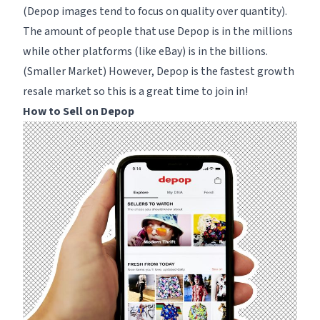
(Depop images tend to focus on quality over quantity).
The amount of people that use Depop is in the millions
while other platforms (like eBay) is in the billions.
(Smaller Market) However, Depop is the fastest growth
resale market so this is a great time to join in!
How to Sell on Depop