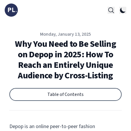
Published on
Monday, January 13, 2025
Why You Need to Be Selling
on Depop in 2025: How To
Reach an Entirely Unique
Audience by Cross-Listing
Table of Contents
Depop is an online peer-to-peer fashion